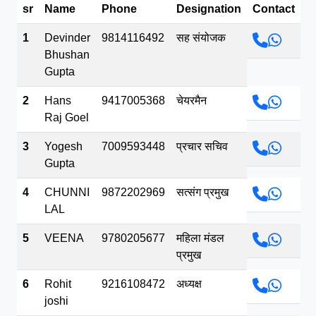
sr
Name
Phone
Designation
Contact
भव.mp3
1
Devinder
9814116492
सह संयोजक
Bhushan
Gupta
2
Hans
9417005368
चेयरमैन
Raj Goel
3
Yogesh
7009593448
प्रचार सचिव
Gupta
4
CHUNNI
9872202969
सत्संग प्रमुख
LAL
5
VEENA
9780205677
महिला मंडल
प्रमुख
6
Rohit
9216108472
अध्यक्ष
joshi