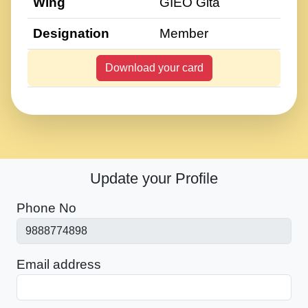
Wing
GIEO Gita
Designation
Member
Download your card
Update your Profile
Phone No
Email address