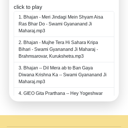
click to play
Bhajan - Meri Jindagi Mein Shyam Aisa
Ras Bhar Do - Swami Gyananand Ji
Maharaj.mp3
Bhajan - Mujhe Tera Hi Sahara Kripa
Bihari - Swami Gyananand Ji Maharaj -
Brahmsarovar, Kurukshetra.mp3
Bhajan -- Dil Mera ab to Ban Gaya
Diwana Krishna Ka -- Swami Gyananand Ji
Maharaj.mp3
GIEO Gita Prarthana -- Hey Yogeshwar
Hey Parmeshwar -- Shanti Sadbhav
Prarthana --.mp3
II Bhajan II Tu Chahiye Tera Pyar Chahiye
II Swami Gyananand Ji Maharaj.mp3