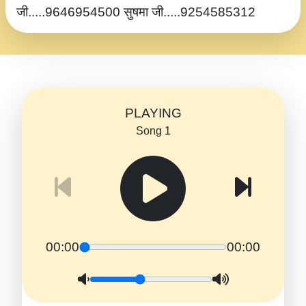
जी.....9646954500 सुषमा जी.....9254585312
PLAYING
Song 1
00:00
00:00